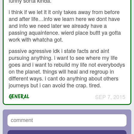
funny sorta kinda.
i think if we let it it only takes away from before
and after life…info we learn here we dont have
and info we need later we already have a
passing aquaintence. wierd place buttt ya gotta
work with whatcha got.
passive agressive idk i state facts and aint
pursuing anything. i want to see where my life
goes and i want to rebuild my life not everybodys
on the planet. things will heal and regroup in
different ways. i cant do anything about others
journeys but i can avoid the crap. tired.
SEP 7, 2015
GENERAL