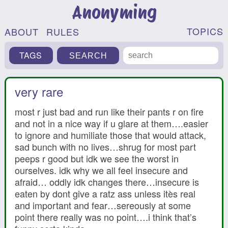
Anonyming
TOPICS
ABOUT
RULES
TAGS
very rare
most r just bad and run like their pants r on fire
and not in a nice way if u glare at them….easier
to ignore and humiliate those that would attack,
sad bunch with no lives…shrug for most part
peeps r good but idk we see the worst in
ourselves. idk why we all feel insecure and
afraid… oddly idk changes there…insecure is
eaten by dont give a ratz ass unless itès real
and important and fear…sereously at some
point there really was no point….i think that’s