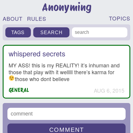
Anonyming
TOPICS
ABOUT
RULES
TAGS
whispered secrets
MY ASS! this is my REALITY! it’s inhuman and
those that play with it welllll there’s karma for
those who dont believe
AUG 6, 2015
GENERAL