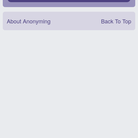
About Anonyming
Back To Top