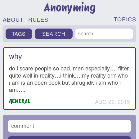
Anonyming
TOPICS
ABOUT
RULES
TAGS
why
do i scare people so bad. men especially…i filter
quite well in reality…i think….my reality orrr who
i am is an open book but shrug idk i am who i
am…..
AUG 22, 2015
GENERAL