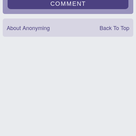
About Anonyming
Back To Top